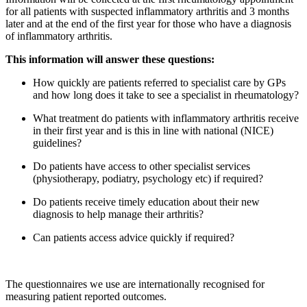
for all patients with suspected inflammatory arthritis and 3 months
later and at the end of the first year for those who have a diagnosis
of inflammatory arthritis.
This information will answer these questions:
How quickly are patients referred to specialist care by GPs
and how long does it take to see a specialist in rheumatology?
What treatment do patients with inflammatory arthritis receive
in their first year and is this in line with national (NICE)
guidelines?
Do patients have access to other specialist services
(physiotherapy, podiatry, psychology etc) if required?
Do patients receive timely education about their new
diagnosis to help manage their arthritis?
Can patients access advice quickly if required?
The questionnaires we use are internationally recognised for
measuring patient reported outcomes.