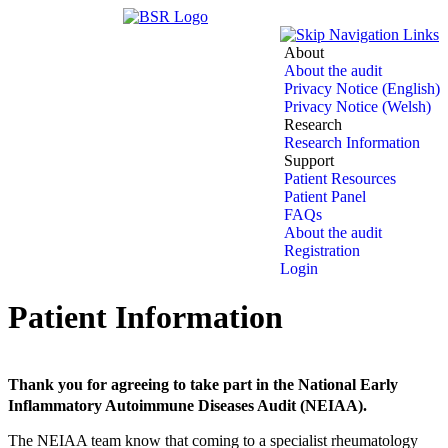
About
About the audit
Privacy Notice (English)
Privacy Notice (Welsh)
Research
Research Information
Support
Patient Resources
Patient Panel
FAQs
About the audit
Registration
Login
Patient Information
Thank you for agreeing to take part in the National Early
Inflammatory Autoimmune Diseases Audit (NEIAA).
The NEIAA team know that coming to a specialist rheumatology