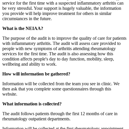
service for the first time with a suspected inflammatory arthritis can
be very stressful. Your support is hugely valuable, the information
you provide will help improve treatment for others in similar
circumstances in the future.
What is the NEIAA?
The purpose of the audit is to improve the quality of care for patients
with inflammatory arthritis. The audit will assess care provided to
people with new symptoms of arthritis attending rheumatology
services for the first time. The audit is also assessing how this
condition affects people's day to day function, mobility, sleep,
wellbeing and ability to work.
How will information be gathered?
Information will be collected from the team you see in clinic. We
then ask that you complete some questionnaires through this
website.
What information is collected?
The audit follows patients through the first 12 months of care in
rheumatology outpatient departments.
Information will be collected at the first rheumatology appointment