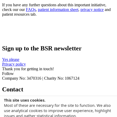
If you have any further questions about this important initiative,
check our our
FAQs
,
patient information sheet
,
privacy notice
and
patient resources tab.
Sign up to the BSR newsletter
Yes please
Privacy policy
Thank you for getting in touch!
Follow
Company No: 3470316 | Charity No: 1067124
Contact
This site uses cookies.
British Society for Rheumatology
Bride House, 18-20 Bride Lane,
Most of these are necessary for the site to function. We also
London, EC4Y 8EE
T: +44 (0)20 8194 0532
E: audit@rheumatology.org.uk
use analytical cookies to improve user experience, highlight
issues and gather statistical information.
No Result
Website Carbon