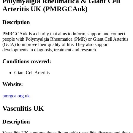
Polymyalgia Rheumatica & Giant Cell
Arteritis UK (PMRGCAuk)
Description
PMRGCAuk is a charity that aims to inform, support and connect
people with Polymyalgia Rheumatica (PMR) or Giant Cell Arteritis
(GCA) to improve their quality of life. They also support
developments in diagnosis, treatment and research.
Conditions covered:
Giant Cell Arteritis
Website:
pmrgca.org.uk
Vasculitis UK
Description
Vasculitis UK supports those living with vasculitis diseases and their