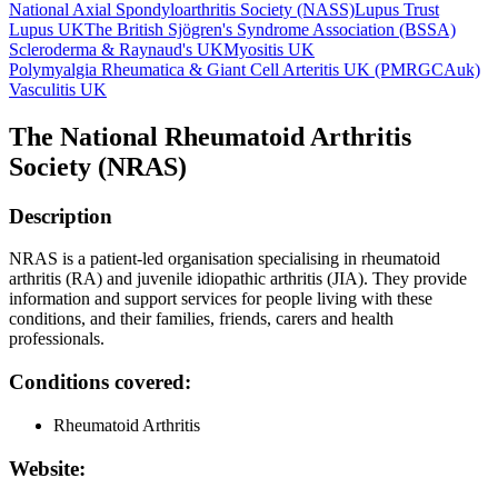
National Axial Spondyloarthritis Society (NASS)
Lupus Trust
Lupus UK
The British Sjögren's Syndrome Association (BSSA)
Scleroderma & Raynaud's UK
Myositis UK
Polymyalgia Rheumatica & Giant Cell Arteritis UK (PMRGCAuk)
Vasculitis UK
The National Rheumatoid Arthritis
Society (NRAS)
Description
NRAS is a patient-led organisation specialising in rheumatoid
arthritis (RA) and juvenile idiopathic arthritis (JIA). They provide
information and support services for people living with these
conditions, and their families, friends, carers and health
professionals.
Conditions covered:
Rheumatoid Arthritis
Website: