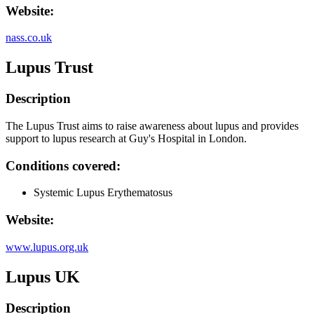
Website:
nass.co.uk
Lupus Trust
Description
The Lupus Trust aims to raise awareness about lupus and provides
support to lupus research at Guy's Hospital in London.
Conditions covered:
Systemic Lupus Erythematosus
Website:
www.lupus.org.uk
Lupus UK
Description