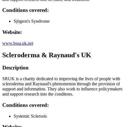
Conditions covered:
Sjögren's Syndrome
Website:
www.bssa.uk.net
Scleroderma & Raynaud's UK
Description
SRUK is a charity dedicated to improving the lives of people with
scleroderma and Raynaud's phenomenon through the provision of
support and information. They also work to influence policymakers
and support research into the conditons.
Conditions covered:
Systemic Sclerosis
Website: