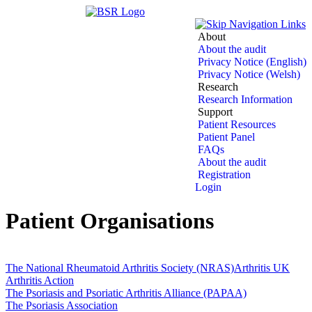
About
About the audit
Privacy Notice (English)
Privacy Notice (Welsh)
Research
Research Information
Support
Patient Resources
Patient Panel
FAQs
About the audit
Registration
Login
Patient Organisations
The National Rheumatoid Arthritis Society (NRAS)
Arthritis UK
Arthritis Action
The Psoriasis and Psoriatic Arthritis Alliance (PAPAA)
The Psoriasis Association