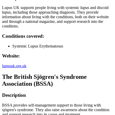
Lupus UK supports people living with systemic lupus and discoid
lupus, including those approaching diagnosis. They provide
information about living with the conditions, both on their website
and through a national magazine, and support research into the
conditons.
Conditions covered:
Systemic Lupus Erythematosus
Website:
lupusuk.org.uk
The British Sjögren's Syndrome
Association (BSSA)
Description
BSSA provides self-management support to those living with
sjögren's syndrome. They also raise awareness about the condition
and support research into its cause and treatment.