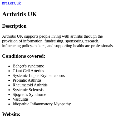
nras.org.uk
Arthritis UK
Description
Arthritis UK supports people living with arthritis through the
provision of information, fundraising, sponsoring research,
influencing policy-makers, and supporting healthcare professionals.
Conditions covered:
Behçet's syndrome
Giant Cell Arteritis
Systemic Lupus Erythematosus
Psoriatic Arthritis
Rheumatoid Arthritis
Systemic Sclerosis
Sjogren's Syndrome
Vasculitis
Idiopathic Inflammatory Myopathy
Website: