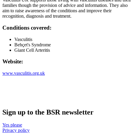
families though the provision of advice and information. They also
aim to raise awareness of the conditions and improve their
recognition, diagnosis and treatment.
Conditions covered:
Vasculitis
Behçet's Syndrome
Giant Cell Arteritis
Website:
www.vasculitis.org.uk
Sign up to the BSR newsletter
Yes please
Privacy policy