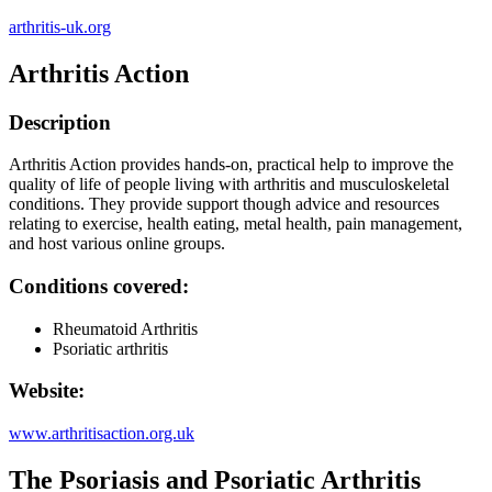
arthritis-uk.org
Arthritis Action
Description
Arthritis Action provides hands-on, practical help to improve the
quality of life of people living with arthritis and musculoskeletal
conditions. They provide support though advice and resources
relating to exercise, health eating, metal health, pain management,
and host various online groups.
Conditions covered:
Rheumatoid Arthritis
Psoriatic arthritis
Website:
www.arthritisaction.org.uk
The Psoriasis and Psoriatic Arthritis