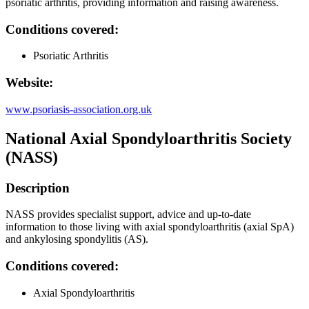
psoriatic arthritis, providing information and raising awareness.
Conditions covered:
Psoriatic Arthritis
Website:
www.psoriasis-association.org.uk
National Axial Spondyloarthritis Society
(NASS)
Description
NASS provides specialist support, advice and up-to-date
information to those living with axial spondyloarthritis (axial SpA)
and ankylosing spondylitis (AS).
Conditions covered:
Axial Spondyloarthritis