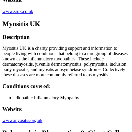
www.sruk.co.uk
Myositis UK
Description
Myositis UK is a charity providing support and information to
people living with conditions that belong to a rare group of diseases
known as the inflammatory myopathies. These include
dermatomyositis, juvenile dermatomyositis, polymyositis, inclusion
body myositis, and myositis antisynthetase syndrome. Collectively
these diseases are more commonly referred to as myositis.
Conditions covered:
Idiopathic Inflammatory Myopathy
Website:
www.myositis.org.uk