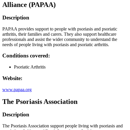
Alliance (PAPAA)
Description
PAPAA provides support to people with psoriasis and psoriatic
arthritis, their families and carers. They also support healthcare
professionals and assist the wider community to understand the
needs of people living with psoriasis and psoriatic arthritis.
Conditions covered:
Psoriatic Arthritis
Website:
www.papaa.org
The Psoriasis Association
Description
The Psoriasis Association support people living with psoriasis and